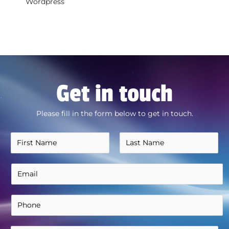
Wordpress
Get in touch
Please fill in the form below to get in touch.
N
a
F
L
m
E
i
a
e
r
s
m
*
s
t
a
P
t
i
h
l
o