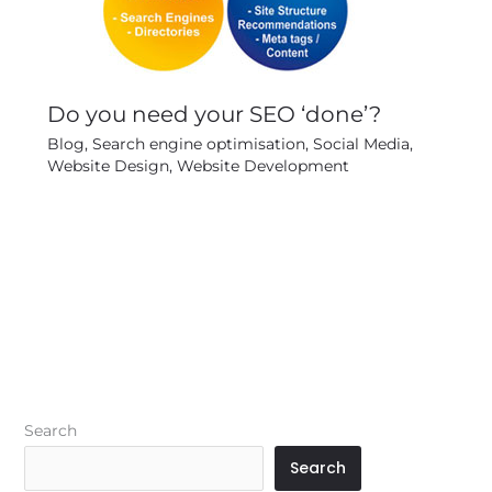
Do you need your SEO ‘done’?
Blog
,
Search engine optimisation
,
Social Media
,
Website Design
,
Website Development
Search
Search