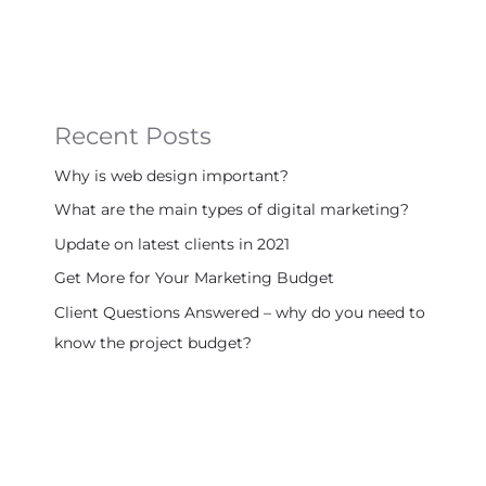
Recent Posts
Why is web design important?
What are the main types of digital marketing?
Update on latest clients in 2021
Get More for Your Marketing Budget
Client Questions Answered – why do you need to
know the project budget?