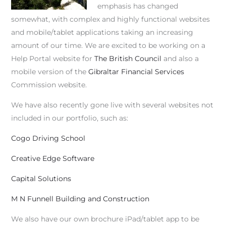
emphasis has changed
somewhat, with complex and highly functional websites
and mobile/tablet applications taking an increasing
amount of our time. We are excited to be working on a
Help Portal website for
The British Council
and also a
mobile version of the
Gibraltar Financial Services
Commission website.
We have also recently gone live with several websites not
included in our portfolio, such as:
Cogo Driving School
Creative Edge Software
Capital Solutions
M N Funnell Building and Construction
We also have our own brochure iPad/tablet app to be