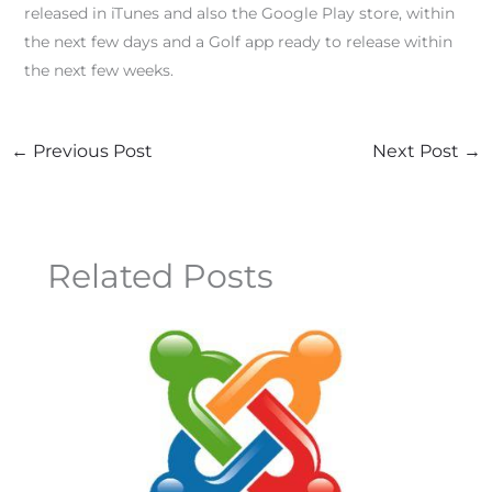
released in iTunes and also the Google Play store, within
the next few days and a Golf app ready to release within
the next few weeks.
←
Previous Post
Next Post
→
Related Posts