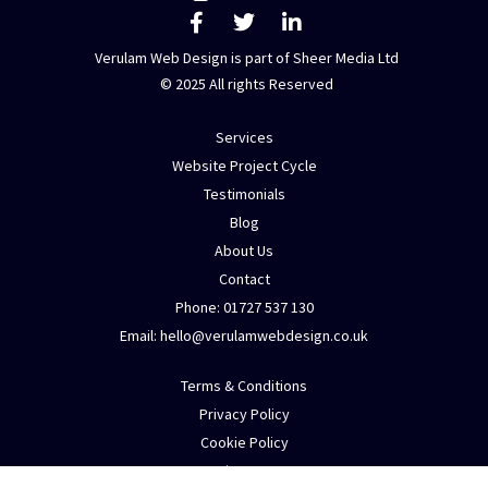
F
T
L
n
a
w
i
t
c
i
n
Verulam Web Design is part of Sheer Media Ltd
a
e
t
k
© 2025 All rights Reserved
b
t
e
c
o
e
d
t
Services
o
r
i
e
k
n
Website Project Cycle
d
-
-
Testimonials
f
i
a
Blog
n
b
About Us
o
Contact
u
Phone: 01727 537 130
t
Email:
h
e
l
l
o
@
v
e
r
u
l
a
m
w
e
b
d
e
s
i
g
n
.
c
o
.
u
k
m
y
Terms & Conditions
e
Privacy Policy
n
Cookie Policy
q
Sitemap