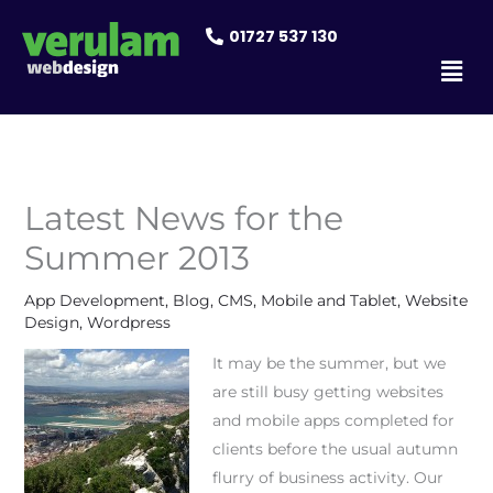
Skip
01727 537 130
to
Men
content
Latest News for the
Summer 2013
App Development
,
Blog
,
CMS
,
Mobile and Tablet
,
Website
Design
,
Wordpress
It may be the summer, but we
are still busy getting websites
and mobile apps completed for
clients before the usual autumn
flurry of business activity. Our