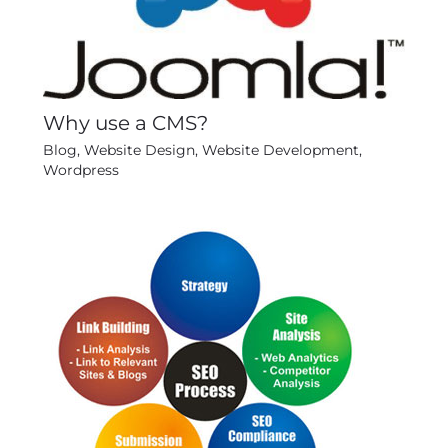
Why use a CMS?
Blog
,
Website Design
,
Website Development
,
Wordpress