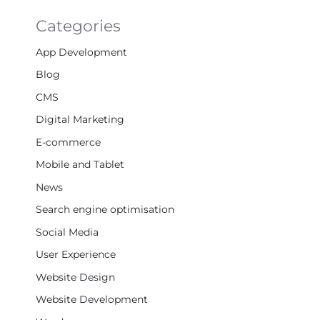
Categories
App Development
Blog
CMS
Digital Marketing
E-commerce
Mobile and Tablet
News
Search engine optimisation
Social Media
User Experience
Website Design
Website Development